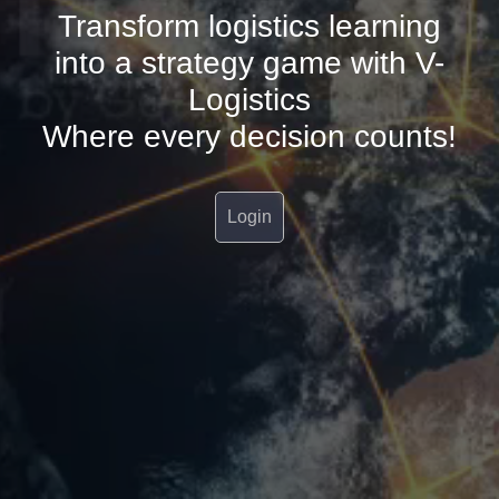
Transform logistics learning
into a strategy game with V-
Logistics
Where every decision counts!
Login