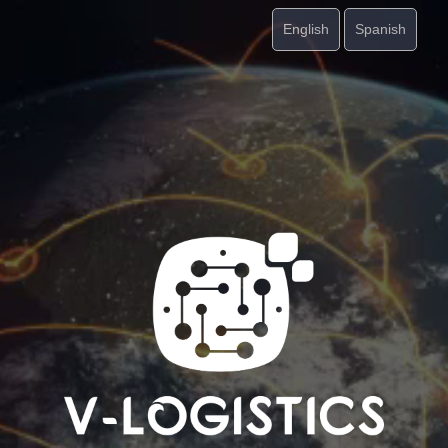
English
Spanish